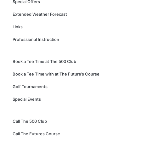
Special Offers
Extended Weather Forecast
Links
Professional Instruction
Book a Tee Time at The 500 Club
Book a Tee Time with at The Future’s Course
Golf Tournaments
Special Events
Call The 500 Club
Call The Futures Course