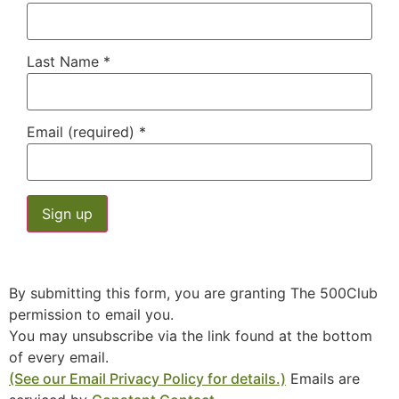
Last Name
*
Email (required)
*
Constant
Contact
Use.
By submitting this form, you are granting The 500Club
Please
leave
permission to email you.
this field
You may unsubscribe via the link found at the bottom
blank.
of every email.
(See our Email Privacy Policy for details.)
Emails are