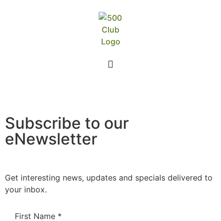
Subscribe to our
eNewsletter
Get interesting news, updates and specials delivered to
your inbox.
First Name
*