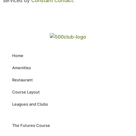
serviced by
Constant Contact.
Home
Amenities
Restaurant
Course Layout
Leagues and Clubs
The Futures Course