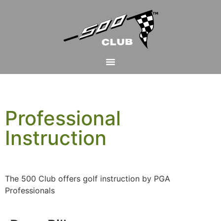
Professional
Instruction
The 500 Club offers golf instruction by PGA
Professionals