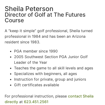
Sheila Peterson
Director of Golf at The Futures
Course
A “keep it simple” golf professional, Sheila turned
professional in 1984 and has been an Arizona
resident since 1983.
PGA member since 1990
2005 Southwest Section PGA Junior Golf
Leader of the Year
Teaches the game to all skill levels and ages
Specializes with beginners, all ages
Instruction for private, group and juniors
Gift certificates available
For professional instruction, please
contact Sheila
directly
at
623.451.2561