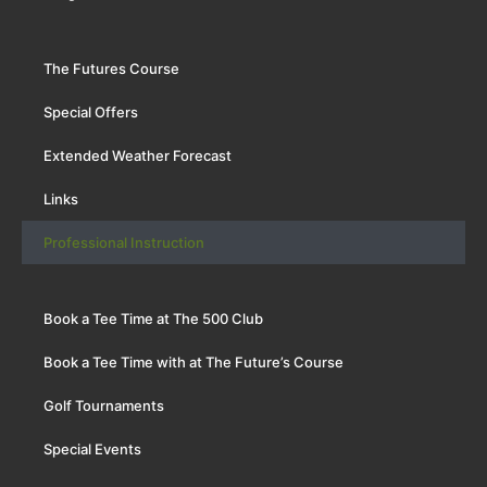
The Futures Course
Special Offers
Extended Weather Forecast
Links
Professional Instruction
Book a Tee Time at The 500 Club
Book a Tee Time with at The Future’s Course
Golf Tournaments
Special Events