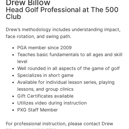
Drew Billow
Head Golf Professional at The 500
Club
Drew’s methodology includes understanding impact,
face rotation, and swing path.
PGA member since 2009
Teaches basic fundamentals to all ages and skill
level
Well rounded in all aspects of the game of golf
Specializes in short game
Available for individual lesson series, playing
lessons, and group clinics
Gift Certificates available
Utilizes video during instruction
PXG Staff Member
For professional instruction, please contact Drew