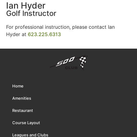
Ian Hyder
Golf Instructor
For professional instruction, please contact Ian
Hyder at
623.225.6313
Home
Amenities
Restaurant
Course Layout
Leagues and Clubs