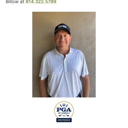
Billow at
814.322.5789