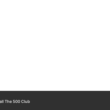
all The 500 Club