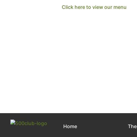
Click here to view our menu
Home
The