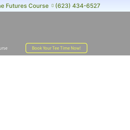
e Futures Course
(623) 434-6527
urse
Book Your Tee Time Now!