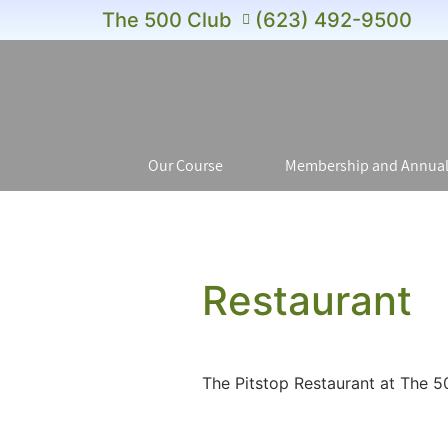
The 500 Club
(623) 492-9500
Our Course
Membership and Annual
Restaurant
The Pitstop Restaurant at The 5