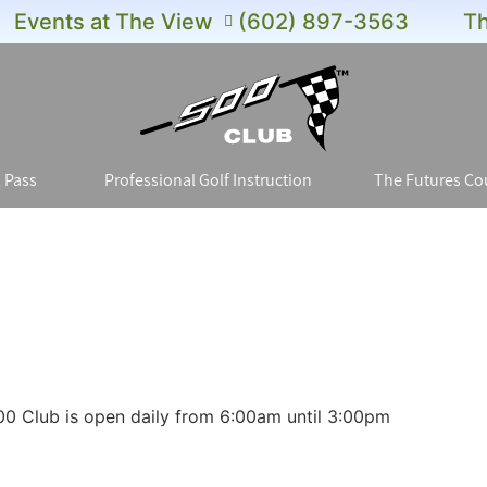
Events at The View
(602) 897-3563
Th
 Pass
Professional Golf Instruction
The Futures Co
00 Club is open daily from 6:00am until 3:00pm