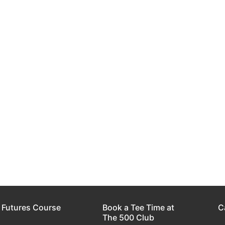
 Futures Course
Book a Tee Time at
C
The 500 Club