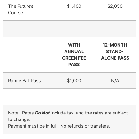
The Future’s
$1,400
$2,050
Course
WITH
12-MONTH
ANNUAL
STAND-
GREEN FEE
ALONE PASS
PASS
Range Ball Pass
$1,000
N/A
Note:
Rates
Do Not
include tax, and the rates are subject
to change.
Payment must be in full. No refunds or transfers.