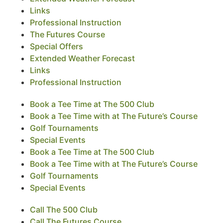
Links
Professional Instruction
The Futures Course
Special Offers
Extended Weather Forecast
Links
Professional Instruction
Book a Tee Time at The 500 Club
Book a Tee Time with at The Future’s Course
Golf Tournaments
Special Events
Book a Tee Time at The 500 Club
Book a Tee Time with at The Future’s Course
Golf Tournaments
Special Events
Call The 500 Club
Call The Futures Course