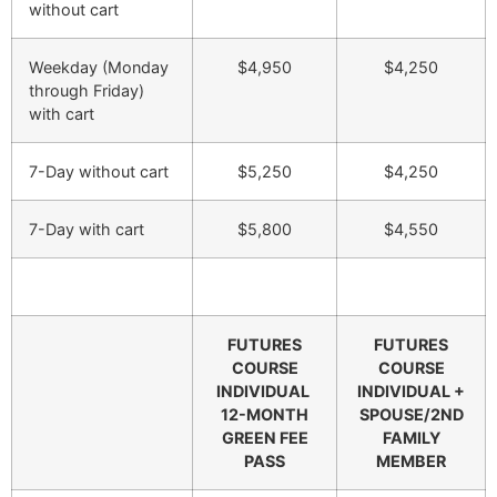
without cart
Weekday (Monday
$4,950
$4,250
through Friday)
with cart
7-Day without cart
$5,250
$4,250
7-Day with cart
$5,800
$4,550
FUTURES
FUTURES
COURSE
COURSE
INDIVIDUAL
INDIVIDUAL +
12-MONTH
SPOUSE/2ND
GREEN FEE
FAMILY
PASS
MEMBER