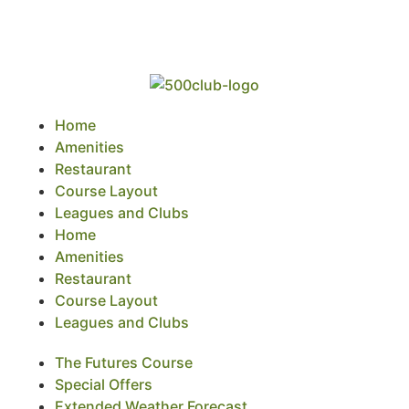
Home
Amenities
Restaurant
Course Layout
Leagues and Clubs
Home
Amenities
Restaurant
Course Layout
Leagues and Clubs
The Futures Course
Special Offers
Extended Weather Forecast