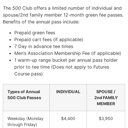
The
500
Club offers a limited number of individual and
spouse/2nd family member 12-month green fee passes.
Benefits of the annual pass include:
Prepaid green fees
Prepaid cart fees (if applicable)
7 Day in advance tee times
Men’s Association Membership Fee (if applicable)
1 warm-up range bucket per annual pass holder
prior to tee time (Does not apply to Futures
Course pass)
Types of Annual
INDIVIDUAL
SPOUSE /
500 Club Passes
2nd FAMILY
MEMBER
Weekday (Monday
$4,400
$3,950
through Friday)