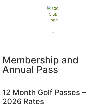
Membership and
Annual Pass
12 Month Golf Passes –
2026 Rates