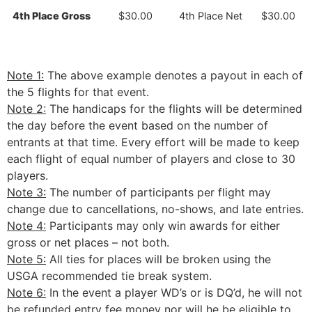
4th Place Gross
$30.00
4th Place Net
$30.00
Note 1:
The above example denotes a payout in each of
the 5 flights for that event.
Note 2:
The handicaps for the flights will be determined
the day before the event based on the number of
entrants at that time. Every effort will be made to keep
each flight of equal number of players and close to 30
players.
Note 3:
The number of participants per flight may
change due to cancellations, no-shows, and late entries.
Note 4:
Participants may only win awards for either
gross or net places – not both.
Note 5:
All ties for places will be broken using the
USGA recommended tie break system.
Note 6:
In the event a player WD’s or is DQ’d, he will not
be refunded entry fee money nor will he be eligible to