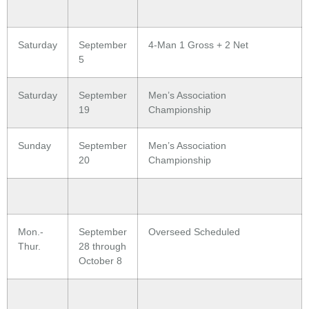
Saturday
September
4-Man 1 Gross + 2 Net
5
Saturday
September
Men’s Association
19
Championship
Sunday
September
Men’s Association
20
Championship
Mon.-
September
Overseed Scheduled
Thur.
28 through
October 8