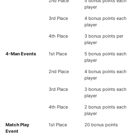
2nd Place
5 bonus points each
player
3rd Place
4 bonus points each
player
4th Place
3 bonus points per
player
4-Man Events
1st Place
5 bonus points each
player
2nd Place
4 bonus points each
player
3rd Place
3 bonus points each
player
4th Place
2 bonus points each
player
Match Play
1st Place
20 bonus points
Event