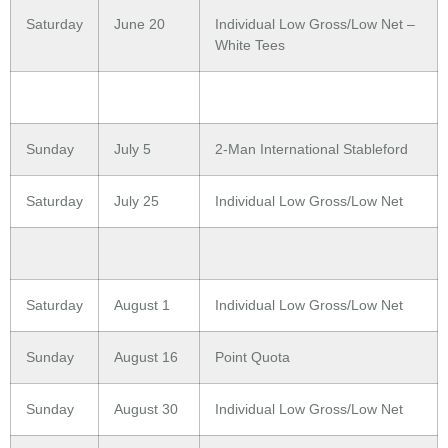
Saturday
June 20
Individual Low Gross/Low Net –
White Tees
Sunday
July 5
2-Man International Stableford
Saturday
July 25
Individual Low Gross/Low Net
Saturday
August 1
Individual Low Gross/Low Net
Sunday
August 16
Point Quota
Sunday
August 30
Individual Low Gross/Low Net