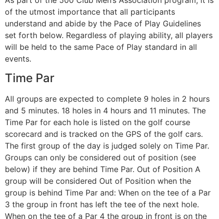
of the utmost importance that all participants
understand and abide by the Pace of Play Guidelines
set forth below. Regardless of playing ability, all players
will be held to the same Pace of Play standard in all
events.
Time Par
All groups are expected to complete 9 holes in 2 hours
and 5 minutes. 18 holes in 4 hours and 11 minutes. The
Time Par for each hole is listed on the golf course
scorecard and is tracked on the GPS of the golf cars.
The first group of the day is judged solely on Time Par.
Groups can only be considered out of position (see
below) if they are behind Time Par. Out of Position A
group will be considered Out of Position when the
group is behind Time Par and: When on the tee of a Par
3 the group in front has left the tee of the next hole.
When on the tee of a Par 4 the group in front is on the