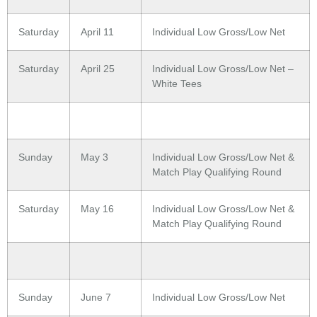
Saturday
April 11
Individual Low Gross/Low Net
Saturday
April 25
Individual Low Gross/Low Net –
White Tees
Sunday
May 3
Individual Low Gross/Low Net &
Match Play Qualifying Round
Saturday
May 16
Individual Low Gross/Low Net &
Match Play Qualifying Round
Sunday
June 7
Individual Low Gross/Low Net