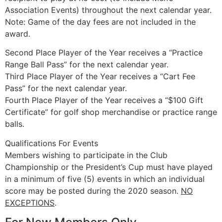
Association Events) throughout the next calendar year.
Note: Game of the day fees are not included in the
award.
Second Place Player of the Year receives a “Practice
Range Ball Pass” for the next calendar year.
Third Place Player of the Year receives a “Cart Fee
Pass” for the next calendar year.
Fourth Place Player of the Year receives a “$100 Gift
Certificate” for golf shop merchandise or practice range
balls.
Qualifications For Events
Members wishing to participate in the Club
Championship or the President’s Cup must have played
in a minimum of five (5) events in which an individual
score may be posted during the 2020 season.
NO
EXCEPTIONS
.