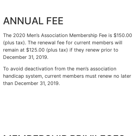
ANNUAL FEE
The 2020 Men’s Association Membership Fee is $150.00
(plus tax). The renewal fee for current members will
remain at $125.00 (plus tax) if they renew prior to
December 31, 2019.
To avoid deactivation from the men’s association
handicap system, current members must renew no later
than December 31, 2019.