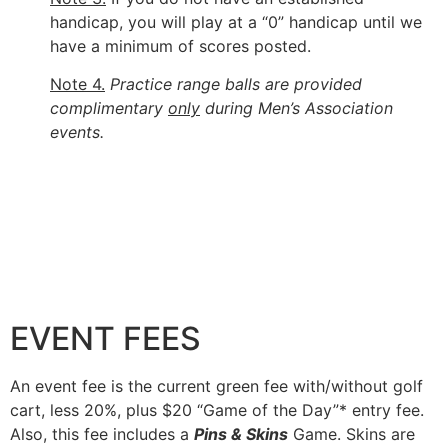
handicap, you will play at a “0” handicap until we
have a minimum of scores posted.
Note 4.
Practice range balls are provided
complimentary
only
during Men’s Association
events.
EVENT FEES
An event fee is the current green fee with/without golf
cart, less 20%, plus $20 “Game of the Day”* entry fee.
Also, this fee includes a
Pins & Skins
Game. Skins are