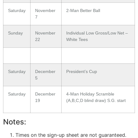
Saturday
November
2-Man Better Ball
7
Sunday
November
Individual Low Gross/Low Net –
22
White Tees
Saturday
December
President’s Cup
5
Saturday
December
4-Man Holiday Scramble
19
(A,B,C,D blind draw) S.G. start
Notes:
Times on the sign-up sheet are not guaranteed.