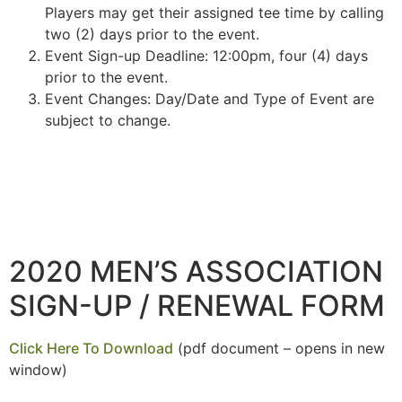
Players may get their assigned tee time by calling
two (2) days prior to the event.
Event Sign-up Deadline: 12:00pm, four (4) days
prior to the event.
Event Changes: Day/Date and Type of Event are
subject to change.
2020 MEN’S ASSOCIATION
SIGN-UP / RENEWAL FORM
Click Here To Download
(pdf document – opens in new
window)