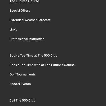
The Futures Course
Special Offers
Extended Weather Forecast
Links
Professional Instruction
Book a Tee Time at The 500 Club
Book a Tee Time with at The Future’s Course
Golf Tournaments
Special Events
Call The 500 Club