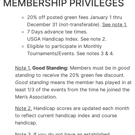
MEMBERSHIP PRIVILEGES
20% off posted green fees January 1 thru
December 31 (not-transferable).
See note 1.
7 Days advance tee times.
USGA Handicap Index. See note 2.
Eligible to participate in Monthly
Tournaments/Events. See notes 3 & 4.
Note 1.
Good Standing:
Members must be in
good
standing
to receive the 20% green fee discount.
Good standing
means the member has played in at
least 1/3 of the events from the time he joined the
Men’s Association.
Note 2.
Handicap scores are updated each month
to reflect current handicap index and course
handicap.
Note 3.
If you do not have an established