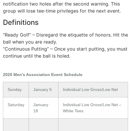
notification two holes after the second warning. This
group will lose tee-time privileges for the next event.
Definitions
“Ready Golf” – Disregard the etiquette of honors. Hit the
ball when you are ready.
“Continuous Putting” – Once you start putting, you must
continue until the ball is holed.
2020 Men’s Association Event Schedule
Sunday
January 5
Individual Low Gross/Low Net
Saturday
January
Individual Low Gross/Low Net –
18
White Tees