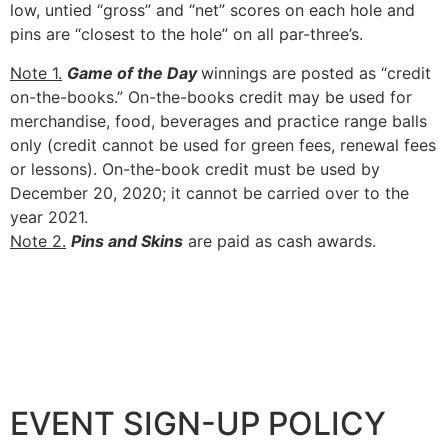
low, untied “gross” and “net” scores on each hole and
pins are “closest to the hole” on all par-three’s.
Note 1.
Game of the Day
winnings are posted as “credit
on-the-books.” On-the-books credit may be used for
merchandise, food, beverages and practice range balls
only (credit cannot be used for green fees, renewal fees
or lessons). On-the-book credit must be used by
December 20, 2020; it cannot be carried over to the
year 2021.
Note 2.
Pins and Skins
are paid as cash awards.
EVENT SIGN-UP POLICY