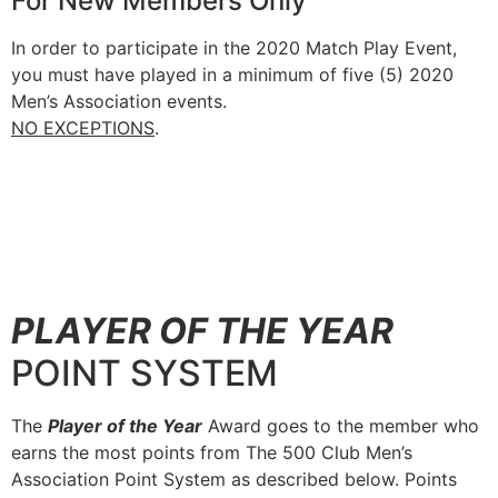
For New Members Only
In order to participate in the 2020 Match Play Event,
you must have played in a minimum of five (5) 2020
Men’s Association events.
NO EXCEPTIONS
.
PLAYER OF THE YEAR
POINT SYSTEM
The
Player of the Year
Award goes to the member who
earns the most points from The 500 Club Men’s
Association Point System as described below. Points