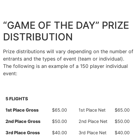
“GAME OF THE DAY” PRIZE
DISTRIBUTION
Prize distributions will vary depending on the number of
entrants and the types of event (team or individual).
The following is an example of a 150 player individual
event:
5 FLIGHTS
1st Place Gross
$65.00
1st Place Net
$65.00
2nd Place Gross
$50.00
2nd Place Net
$50.00
3rd Place Gross
$40.00
3rd Place Net
$40.00