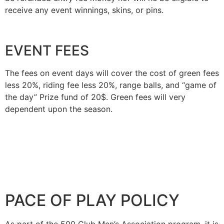
receive any event winnings, skins, or pins.
EVENT FEES
The fees on event days will cover the cost of green fees
less 20%, riding fee less 20%, range balls, and “game of
the day” Prize fund of 20$. Green fees will very
dependent upon the season.
PACE OF PLAY POLICY
As part of the 500 Club Men’s Association program, it is