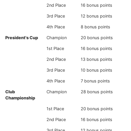
2nd Place
16 bonus points
3rd Place
12 bonus points
4th Place
8 bonus points
President's Cup
Champion
20 bonus points
1st Place
16 bonus points
2nd Place
13 bonus points
3rd Place
10 bonus points
4th Place
7 bonus points
Club
Champion
28 bonus points
Championship
1st Place
20 bonus points
2nd Place
16 bonus points
3rd Place
12 bonus points