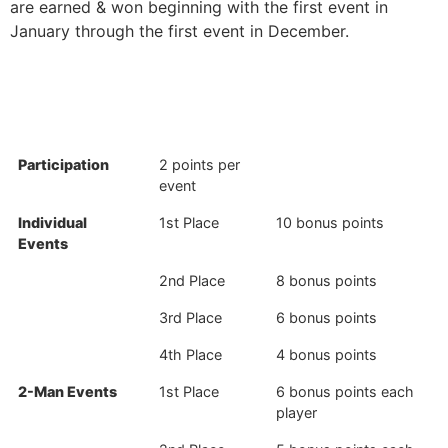
are earned & won beginning with the first event in
January through the first event in December.
Participation
2 points per
event
Individual
1st Place
10 bonus points
Events
2nd Place
8 bonus points
3rd Place
6 bonus points
4th Place
4 bonus points
2-Man Events
1st Place
6 bonus points each
player