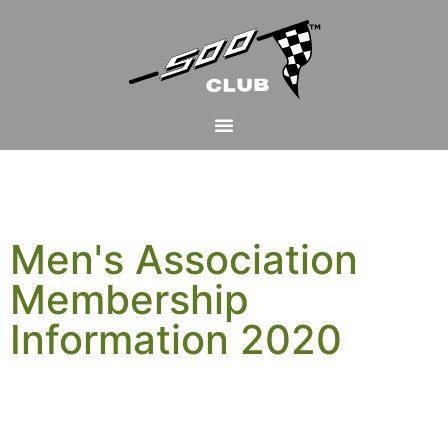
Men's Association
Membership
Information 2020