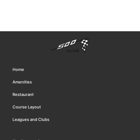
Home
Amenities
Restaurant
Course Layout
Leagues and Clubs