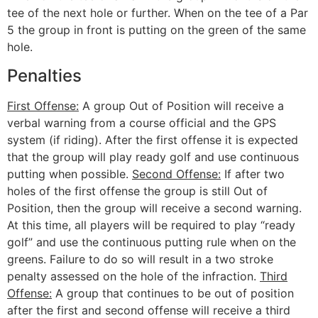
tee of the next hole or further. When on the tee of a Par
5 the group in front is putting on the green of the same
hole.
Penalties
First Offense:
A group Out of Position will receive a
verbal warning from a course official and the GPS
system (if riding). After the first offense it is expected
that the group will play ready golf and use continuous
putting when possible.
Second Offense:
If after two
holes of the first offense the group is still Out of
Position, then the group will receive a second warning.
At this time, all players will be required to play “ready
golf” and use the continuous putting rule when on the
greens. Failure to do so will result in a two stroke
penalty assessed on the hole of the infraction.
Third
Offense:
A group that continues to be out of position
after the first and second offense will receive a third