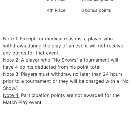
4th Place
8 bonus points
Note 1:
Except for medical reasons, a player who
withdraws during the play of an event will not receive
any points for that event.
Note 2:
A player who “No Shows” a tournament will
have 4 points deducted from his point total.
Note 3:
Players must withdraw no later than 24 hours
prior to a tournament or they will be charged with a “No
Show.”
Note 4:
Participation points are not awarded for the
Match Play event.