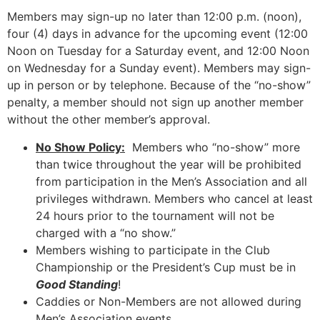
Members may sign-up no later than 12:00 p.m. (noon),
four (4) days in advance for the upcoming event (12:00
Noon on Tuesday for a Saturday event, and 12:00 Noon
on Wednesday for a Sunday event). Members may sign-
up in person or by telephone. Because of the “no-show”
penalty, a member should not sign up another member
without the other member’s approval.
No Show Policy:
Members who “no-show” more
than twice throughout the year will be prohibited
from participation in the Men’s Association and all
privileges withdrawn. Members who cancel at least
24 hours prior to the tournament will not be
charged with a “no show.”
Members wishing to participate in the Club
Championship or the President’s Cup must be in
Good Standing
!
Caddies or Non-Members are not allowed during
Men’s Association events.