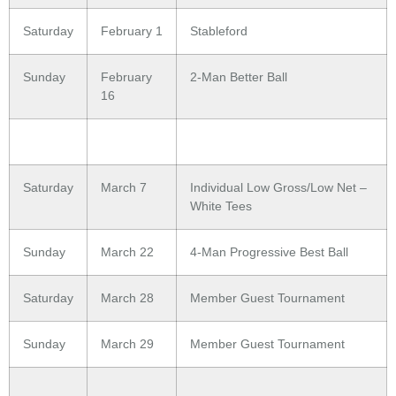
Saturday
February 1
Stableford
Sunday
February
2-Man Better Ball
16
Saturday
March 7
Individual Low Gross/Low Net –
White Tees
Sunday
March 22
4-Man Progressive Best Ball
Saturday
March 28
Member Guest Tournament
Sunday
March 29
Member Guest Tournament