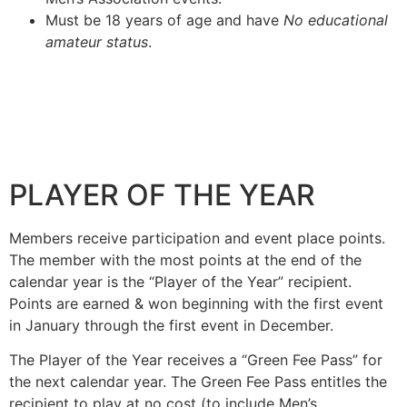
Must be 18 years of age and have
No educational
amateur status
.
PLAYER OF THE YEAR
Members receive participation and event place points.
The member with the most points at the end of the
calendar year is the “Player of the Year” recipient.
Points are earned & won beginning with the first event
in January through the first event in December.
The Player of the Year receives a “Green Fee Pass” for
the next calendar year. The Green Fee Pass entitles the
recipient to play at no cost (to include Men’s